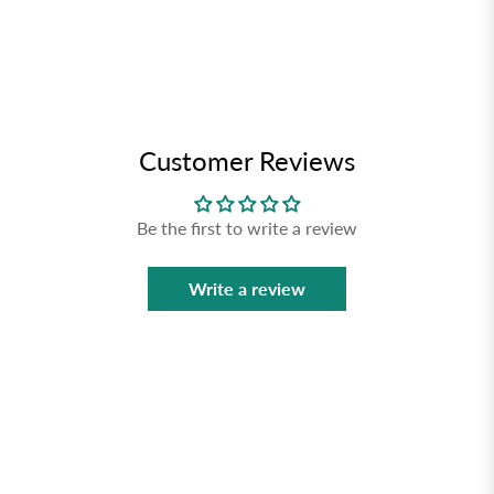
Customer Reviews
Be the first to write a review
Write a review