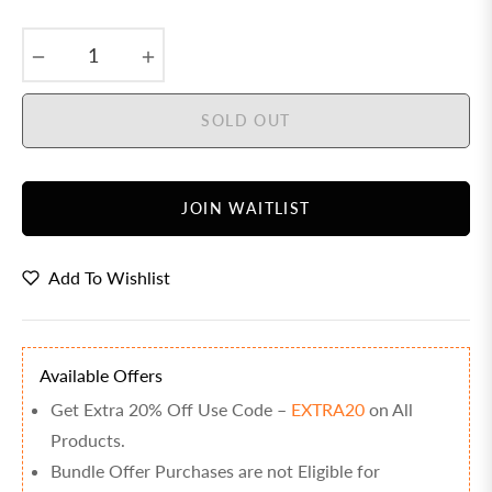
price
−
+
SOLD OUT
JOIN WAITLIST
Add To Wishlist
Available Offers
Get Extra 20% Off Use Code –
EXTRA20
on All
Products.
Bundle Offer Purchases are not Eligible for