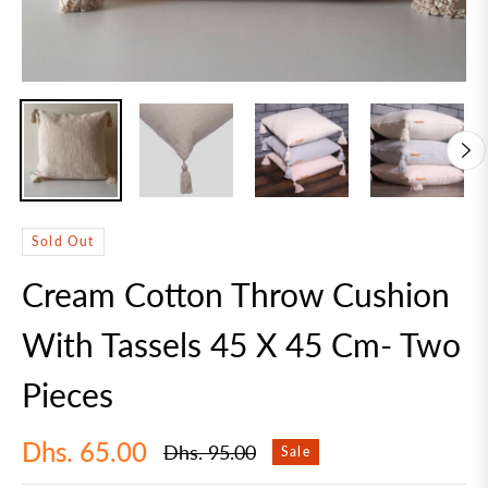
Sold Out
Cream Cotton Throw Cushion
With Tassels 45 X 45 Cm- Two
Pieces
Dhs. 65.00
Dhs. 95.00
Sale
Regular