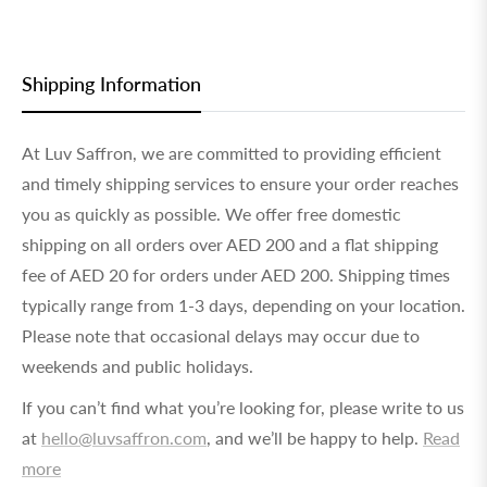
Shipping Information
At Luv Saffron, we are committed to providing efficient
and timely shipping services to ensure your order reaches
you as quickly as possible. We offer free domestic
shipping on all orders over AED 200 and a flat shipping
fee of AED 20 for orders under AED 200. Shipping times
typically range from 1-3 days, depending on your location.
Please note that occasional delays may occur due to
weekends and public holidays.
If you can’t find what you’re looking for, please write to us
at
hello@luvsaffron.com
, and we’ll be happy to help.
Read
more