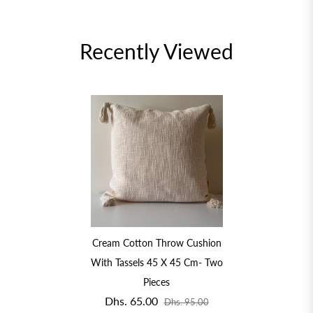
Recently Viewed
Cream Cotton Throw Cushion
With Tassels 45 X 45 Cm- Two
Pieces
Dhs. 65.00
Dhs. 95.00