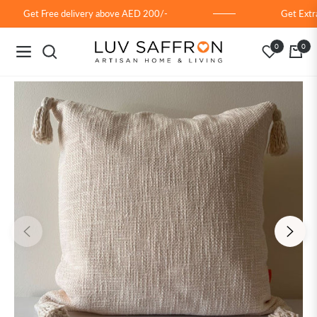
Get Free delivery above AED 200/-
Get Extra
0
0
Navigation
Cart