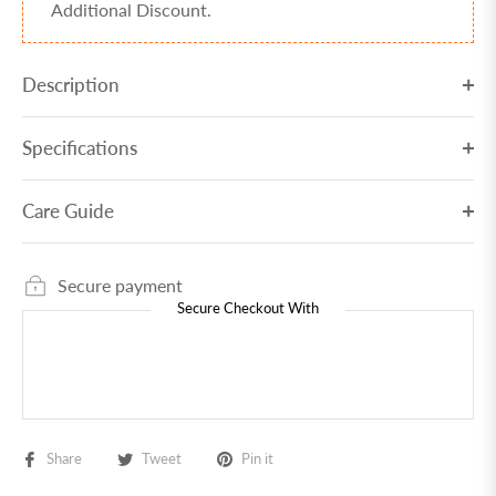
Additional Discount.
Description
Specifications
Care Guide
Secure payment
Secure Checkout With
Share
Tweet
Pin it