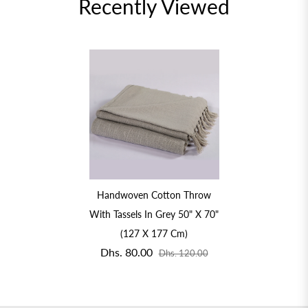
Recently Viewed
Handwoven Cotton Throw
With Tassels In Grey 50" X 70"
(127 X 177 Cm)
Dhs. 80.00
Dhs. 120.00