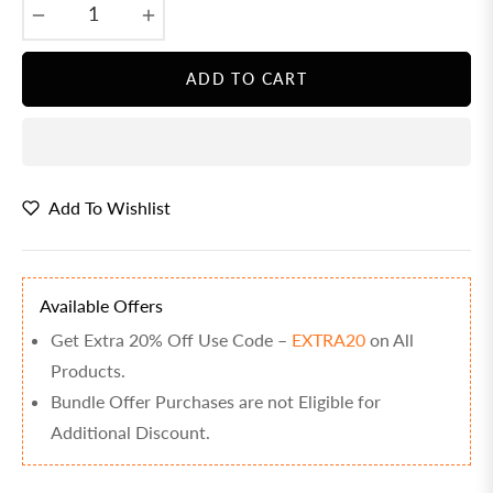
−
+
ADD TO CART
Add To Wishlist
Available Offers
Get Extra 20% Off Use Code –
EXTRA20
on All
Products.
Bundle Offer Purchases are not Eligible for
Additional Discount.