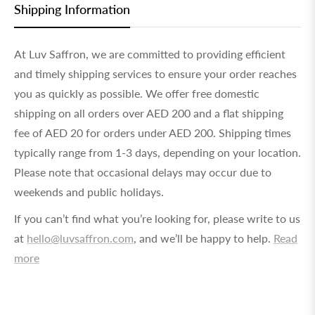
Shipping Information
At Luv Saffron, we are committed to providing efficient
and timely shipping services to ensure your order reaches
you as quickly as possible. We offer free domestic
shipping on all orders over AED 200 and a flat shipping
fee of AED 20 for orders under AED 200. Shipping times
typically range from 1-3 days, depending on your location.
Please note that occasional delays may occur due to
weekends and public holidays.
If you can’t find what you’re looking for, please write to us
at
hello@luvsaffron.com
, and we’ll be happy to help.
Read
more