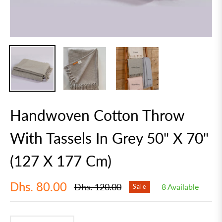
Handwoven Cotton Throw
With Tassels In Grey 50" X 70"
(127 X 177 Cm)
Dhs. 80.00
Dhs. 120.00
8 Available
Sale
Regular
price