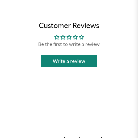
Customer Reviews
Be the first to write a review
Write a review