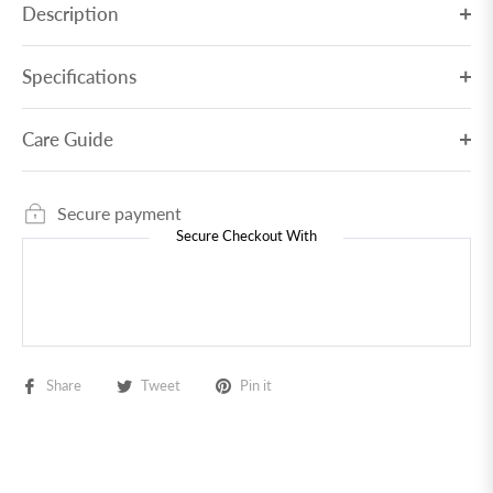
Description
Specifications
Care Guide
Secure payment
Secure Checkout With
Share
Tweet
Pin it